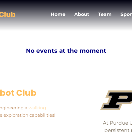
Club
Home
About
Team
Spon
No events at the moment
bot Club
engineering a
walking
 exploration capabilities!
At Purdue U
persistent